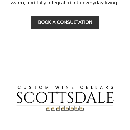
warm, and fully integrated into everyday living.
BOOK A CONSULTATION