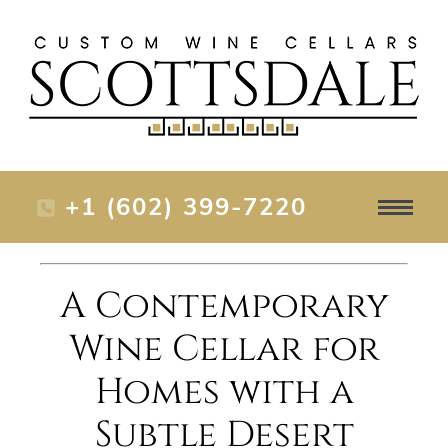
+1 (602) 399-7220
A Contemporary
Wine Cellar for
Homes with a
Subtle Desert