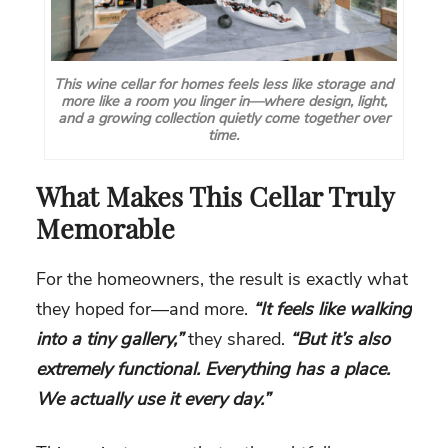
This wine cellar for homes feels less like storage and
more like a room you linger in—where design, light,
and a growing collection quietly come together over
time.
What Makes This Cellar Truly
Memorable
For the homeowners, the result is exactly what
they hoped for—and more.
“It feels like walking
into a tiny gallery,”
they shared.
“But it’s also
extremely functional. Everything has a place.
We actually use it every day.”