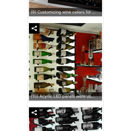
(9) Customizing wine cellars for homes allow us to deliver specific needs meticulously like installing LED strips beneath custom pull-out drawers.
(10) Acyrlic LED panels were used as a backwall and shelves.