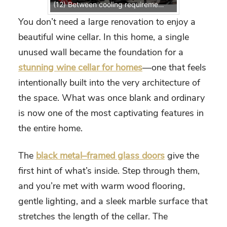
(12) Between cooling requirements, airflow, insulation, and custom storage, this was a technical project that required expertise.
You don’t need a large renovation to enjoy a
beautiful wine cellar. In this home, a single
unused wall became the foundation for a
stunning wine cellar for homes
—one that feels
intentionally built into the very architecture of
the space. What was once blank and ordinary
is now one of the most captivating features in
the entire home.
The
black metal–framed glass doors
give the
first hint of what’s inside. Step through them,
and you’re met with warm wood flooring,
gentle lighting, and a sleek marble surface that
stretches the length of the cellar. The