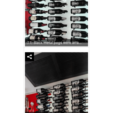
(11) Black metal pegs were arranged precisely to carry standard-sized wine bottles.