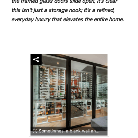
the framed glass doors slide open, it’s clear
this isn’t just a storage nook; it’s a refined,
everyday luxury that elevates the entire home.
(1) Sometinmes, a blank wall and a vision is all you need to start the perfect wine cellar for your home.