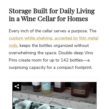
Storage Built for Daily Living
in a Wine Cellar for Homes
Every inch of the cellar serves a purpose. The
custom white shelving, accented by thin metal
rods
, keeps the bottles organized without
overwhelming the space. Double-deep Vino
Pins create room for up to 142 bottles—a
surprising capacity for a compact footprint.