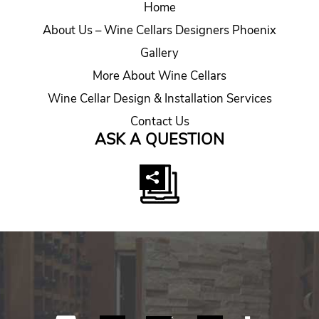
Home
About Us – Wine Cellars Designers Phoenix
Gallery
More About Wine Cellars
Wine Cellar Design & Installation Services
Contact Us
ASK A QUESTION