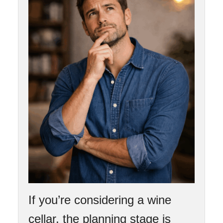
If you’re considering a wine
cellar, the planning stage is