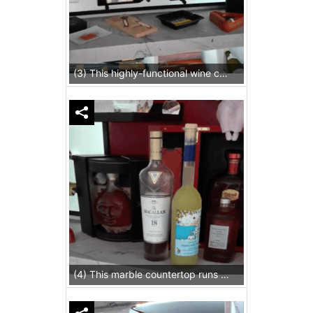
(3) This highly-functional wine cellar for homes has a place for everything, including a decanting space made of marble.
(4) This marble countertop runs the entire length of the cellar