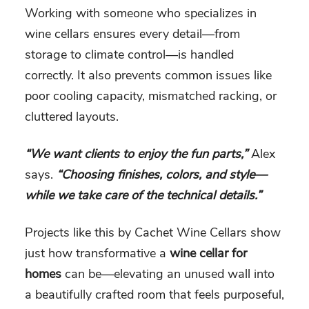
Working with someone who specializes in
wine cellars ensures every detail—from
storage to climate control—is handled
correctly. It also prevents common issues like
poor cooling capacity, mismatched racking, or
cluttered layouts.
“We want clients to enjoy the fun parts,”
Alex
says.
“Choosing finishes, colors, and style—
while we take care of the technical details.”
Projects like this by Cachet Wine Cellars show
just how transformative a
wine cellar for
homes
can be—elevating an unused wall into
a beautifully crafted room that feels purposeful,