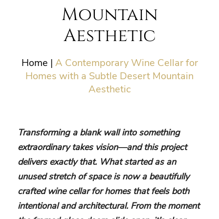
Mountain
Aesthetic
Home
|
A Contemporary Wine Cellar for
Homes with a Subtle Desert Mountain
Aesthetic
Transforming a blank wall into something
extraordinary takes vision—and this project
delivers exactly that. What started as an
unused stretch of space is now a beautifully
crafted wine cellar for homes that feels both
intentional and architectural. From the moment