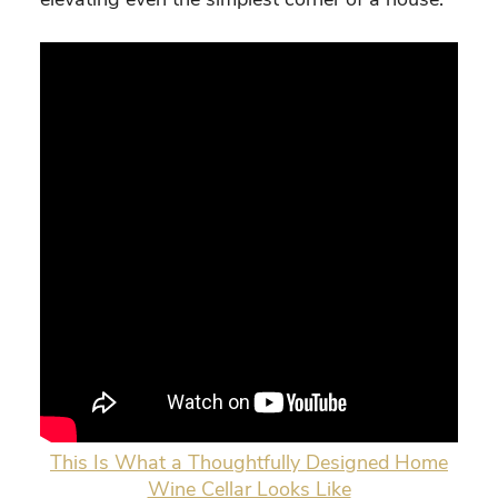
This Is What a Thoughtfully Designed Home
Wine Cellar Looks Like