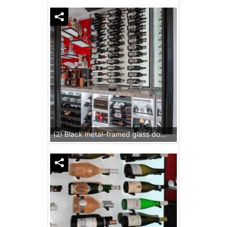
(2) Black metal–framed glass doors facilitate a grand view of the display.