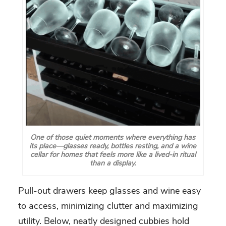
One of those quiet moments where everything has
its place—glasses ready, bottles resting, and a wine
cellar for homes that feels more like a lived-in ritual
than a display.
Pull-out drawers keep glasses and wine easy
to access, minimizing clutter and maximizing
utility. Below, neatly designed cubbies hold