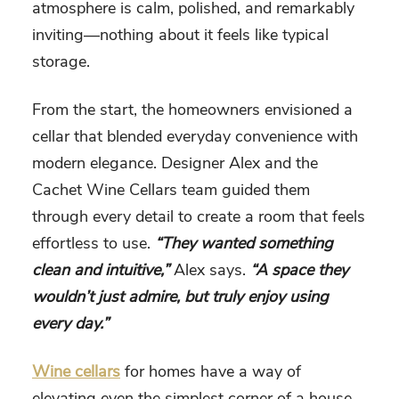
atmosphere is calm, polished, and remarkably
inviting—nothing about it feels like typical
storage.
From the start, the homeowners envisioned a
cellar that blended everyday convenience with
modern elegance. Designer Alex and the
Cachet Wine Cellars team guided them
through every detail to create a room that feels
effortless to use.
“They wanted something
clean and intuitive,”
Alex says.
“A space they
wouldn’t just admire, but truly enjoy using
every day.”
Wine cellars
for homes have a way of
elevating even the simplest corner of a house.