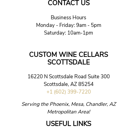
CONTACT US
Business Hours
Monday - Friday: 9am - 5pm
Saturday: 10am-1pm
CUSTOM WINE CELLARS
SCOTTSDALE
16220 N Scottsdale Road Suite 300
Scottsdale, AZ 85254
+1 (602) 399-7220
Serving the Phoenix, Mesa, Chandler, AZ
Metropolitan Area!
USEFUL LINKS