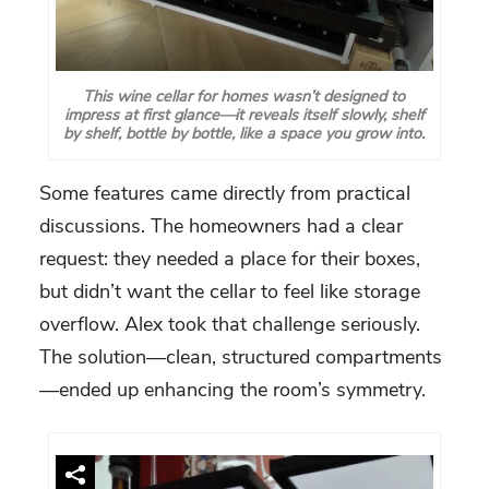
This wine cellar for homes wasn’t designed to
impress at first glance—it reveals itself slowly, shelf
by shelf, bottle by bottle, like a space you grow into.
Some features came directly from practical
discussions. The homeowners had a clear
request: they needed a place for their boxes,
but didn’t want the cellar to feel like storage
overflow. Alex took that challenge seriously.
The solution—clean, structured compartments
—ended up enhancing the room’s symmetry.