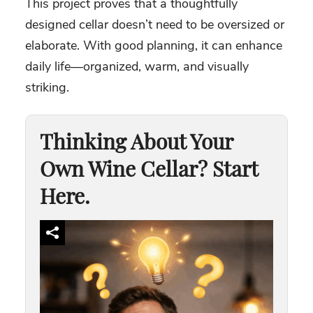
This project proves that a thoughtfully
designed cellar doesn’t need to be oversized or
elaborate. With good planning, it can enhance
daily life—organized, warm, and visually
striking.
Thinking About Your
Own Wine Cellar? Start
Here.