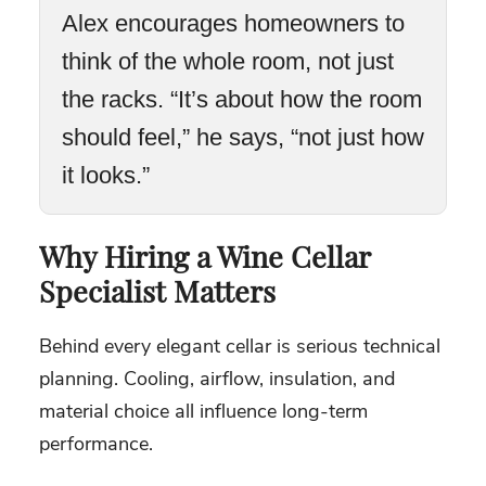
Alex encourages homeowners to
think of the whole room, not just
the racks. “It’s about how the room
should feel,” he says, “not just how
it looks.”
Why Hiring a Wine Cellar
Specialist Matters
Behind every elegant cellar is serious technical
planning. Cooling, airflow, insulation, and
material choice all influence long-term
performance.