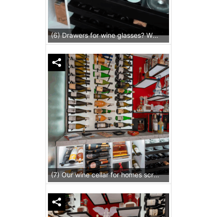
(6) Drawers for wine glasses? Why not!
(7) Our wine cellar for homes screams cozy without being dramatic, because of the lighting