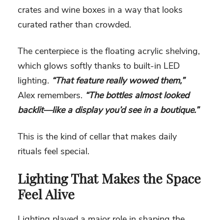
crates and wine boxes in a way that looks
curated rather than crowded.
The centerpiece is the floating acrylic shelving,
which glows softly thanks to built-in LED
lighting.
“That feature really wowed them,”
Alex remembers.
“The bottles almost looked
backlit—like a display you’d see in a boutique.”
This is the kind of cellar that makes daily
rituals feel special.
Lighting That Makes the Space
Feel Alive
Lighting played a major role in shaping the