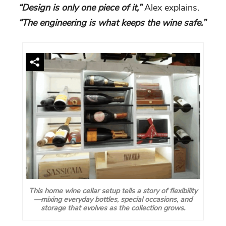
“Design is only one piece of it,”
Alex explains.
“The engineering is what keeps the wine safe.”
This home wine cellar setup tells a story of flexibility
—mixing everyday bottles, special occasions, and
storage that evolves as the collection grows.