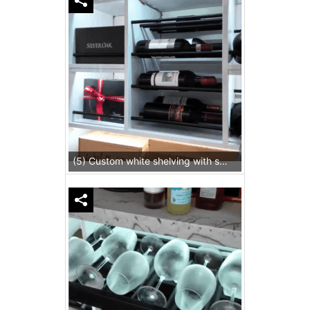
(5) Custom white shelving with slim metal rods provides additional storage for inventory in this wine cellar for homes.