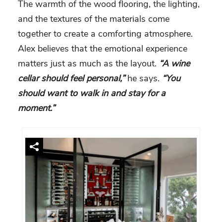
The warmth of the wood flooring, the lighting,
and the textures of the materials come
together to create a comforting atmosphere.
Alex believes that the emotional experience
matters just as much as the layout.
“A wine
cellar should feel personal,”
he says.
“You
should want to walk in and stay for a
moment.”