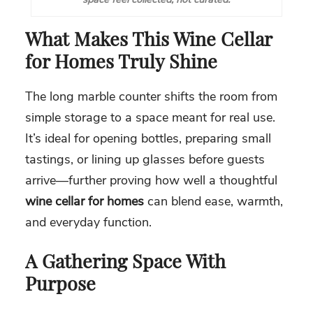
What Makes This Wine Cellar
for Homes Truly Shine
The long marble counter shifts the room from
simple storage to a space meant for real use.
It’s ideal for opening bottles, preparing small
tastings, or lining up glasses before guests
arrive—further proving how well a thoughtful
wine cellar for homes
can blend ease, warmth,
and everyday function.
A Gathering Space With
Purpose