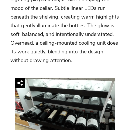
mood of the cellar. Subtle linear LEDs run
beneath the shelving, creating warm highlights
that gently illuminate the bottles. The glow is
soft, balanced, and intentionally understated.
Overhead, a ceiling-mounted cooling unit does
its work quietly, blending into the design
without drawing attention.