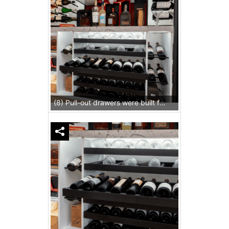
(8) Pull-out drawers were built for both wines and stemware.