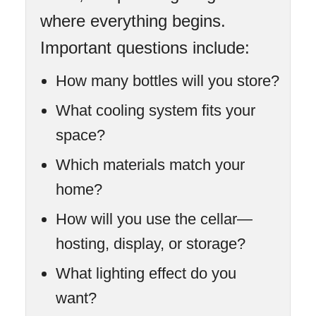
where everything begins.
Important questions include:
How many bottles will you store?
What cooling system fits your
space?
Which materials match your
home?
How will you use the cellar—
hosting, display, or storage?
What lighting effect do you
want?