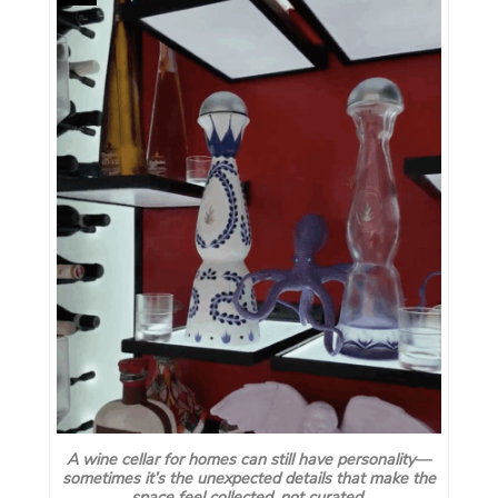
A wine cellar for homes can still have personality—
sometimes it’s the unexpected details that make the
space feel collected, not curated.