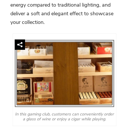
energy compared to traditional lighting, and
deliver a soft and elegant effect to showcase
your collection.
In this gaming club, customers can conveniently order
a glass of wine or enjoy a cigar while playing.