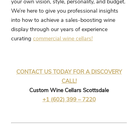
your own vision, style, personality, and budget.
We’re here to give you professional insights
into how to achieve a sales-boosting wine
display through our years of experience
curating
commercial wine cellars!
CONTACT US TODAY FOR A DISCOVERY
CALL!
Custom Wine Cellars Scottsdale
+1 (602) 399 – 7220