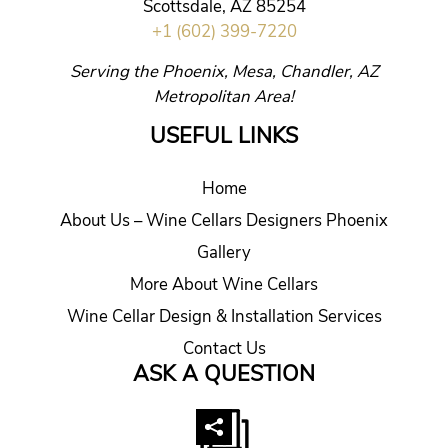
Scottsdale, AZ 85254
+1 (602) 399-7220
Serving the Phoenix, Mesa, Chandler, AZ
Metropolitan Area!
USEFUL LINKS
Home
About Us – Wine Cellars Designers Phoenix
Gallery
More About Wine Cellars
Wine Cellar Design & Installation Services
Contact Us
ASK A QUESTION