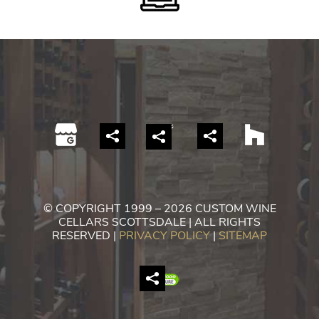
© COPYRIGHT 1999 – 2026 CUSTOM WINE
CELLARS SCOTTSDALE | ALL RIGHTS
RESERVED |
PRIVACY POLICY
|
SITEMAP