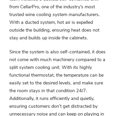
from CellarPro, one of the industry’s most
trusted wine cooling system manufacturers.
With a ducted system, hot air is expelled
outside the building, ensuring heat does not
stay and builds up inside the cabinets.
Since the system is also self-contained, it does
not come with much machinery compared to a
split system cooling unit. With its highly
functional thermostat, the temperature can be
easily set to the desired levels, and make sure
the room stays in that condition 24/7.
Additionally, it runs efficiently and quietly,
ensuring customers don’t get distracted by
unnecessary noise and can keep on playing in