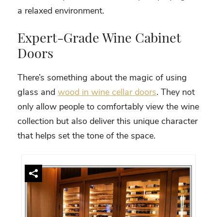
a relaxed environment.
Expert-Grade Wine Cabinet
Doors
There’s something about the magic of using
glass and
wood in wine cellar doors
. They not
only allow people to comfortably view the wine
collection but also deliver this unique character
that helps set the tone of the space.