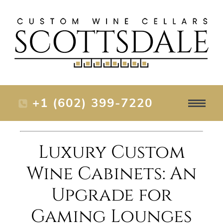
+1 (602) 399-7220
Luxury Custom
Wine Cabinets: An
Upgrade for
Gaming Lounges