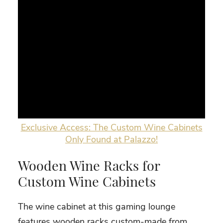
Exclusive Access: The Custom Wine Cabinets
Only Found at Palazzo!
Wooden Wine Racks for
Custom Wine Cabinets
The wine cabinet at this gaming lounge
features wooden racks custom-made from