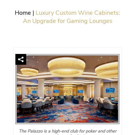
Home
|
Luxury Custom Wine Cabinets:
An Upgrade for Gaming Lounges
The Palazzo is a high-end club for poker and other