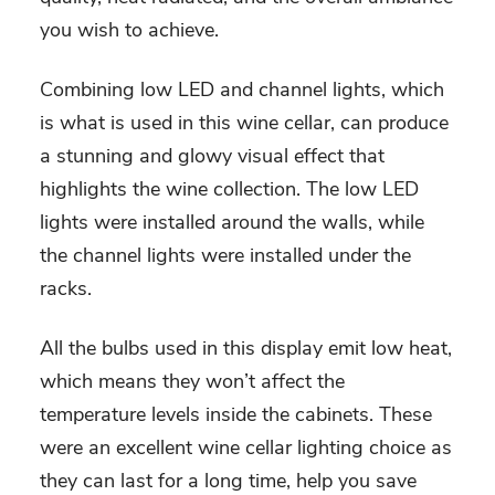
you wish to achieve.
Combining low LED and channel lights, which
is what is used in this wine cellar, can produce
a stunning and glowy visual effect that
highlights the wine collection. The low LED
lights were installed around the walls, while
the channel lights were installed under the
racks.
All the bulbs used in this display emit low heat,
which means they won’t affect the
temperature levels inside the cabinets. These
were an excellent wine cellar lighting choice as
they can last for a long time, help you save