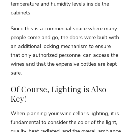
temperature and humidity levels inside the
cabinets.
Since this is a commercial space where many
people come and go, the doors were built with
an additional locking mechanism to ensure
that only authorized personnel can access the
wines and that the expensive bottles are kept
safe.
Of Course, Lighting is Also
Key!
When planning your wine cellar’s lighting, it is
fundamental to consider the color of the light,
quality, heat radiated, and the overall ambiance