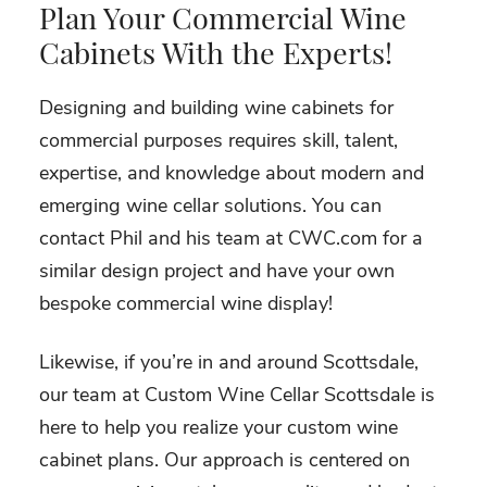
Plan Your Commercial Wine
Cabinets With the Experts!
Designing and building wine cabinets for
commercial purposes requires skill, talent,
expertise, and knowledge about modern and
emerging wine cellar solutions. You can
contact Phil and his team at CWC.com for a
similar design project and have your own
bespoke commercial wine display!
Likewise, if you’re in and around Scottsdale,
our team at Custom Wine Cellar Scottsdale is
here to help you realize your custom wine
cabinet plans. Our approach is centered on