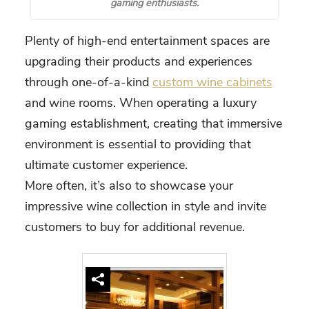
gaming enthusiasts.
Plenty of high-end entertainment spaces are
upgrading their products and experiences
through one-of-a-kind
custom wine cabinets
and wine rooms. When operating a luxury
gaming establishment, creating that immersive
environment is essential to providing that
ultimate customer experience.
More often, it’s also to showcase your
impressive wine collection in style and invite
customers to buy for additional revenue.