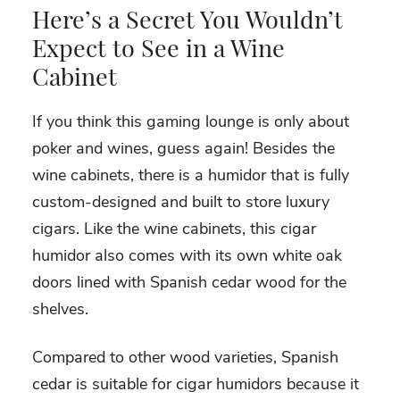
Here’s a Secret You Wouldn’t
Expect to See in a Wine
Cabinet
If you think this gaming lounge is only about
poker and wines, guess again! Besides the
wine cabinets, there is a humidor that is fully
custom-designed and built to store luxury
cigars. Like the wine cabinets, this cigar
humidor also comes with its own white oak
doors lined with Spanish cedar wood for the
shelves.
Compared to other wood varieties, Spanish
cedar is suitable for cigar humidors because it