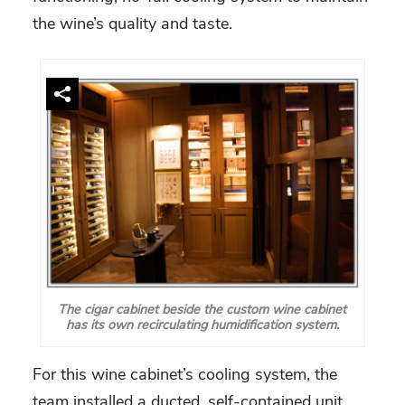
the wine’s quality and taste.
The cigar cabinet beside the custom wine cabinet
has its own recirculating humidification system.
For this wine cabinet’s cooling system, the
team installed a ducted, self-contained unit