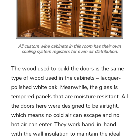
All custom wine cabinets in this room has their own
cooling system registers for even air distribution.
The wood used to build the doors is the same
type of wood used in the cabinets – lacquer-
polished white oak. Meanwhile, the glass is
tempered panels that are moisture resistant. All
the doors here were designed to be airtight,
which means no cold air can escape and no
hot air can enter. They work hand-in-hand
with the wall insulation to maintain the ideal