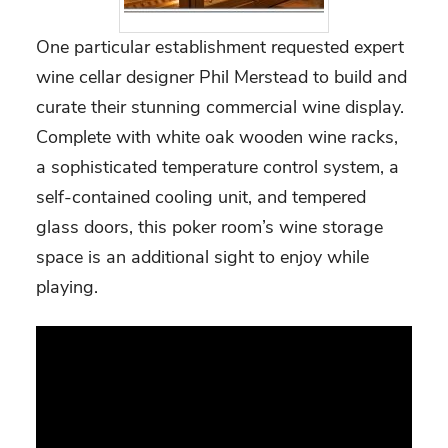
One particular establishment requested expert
wine cellar designer Phil Merstead to build and
curate their stunning commercial wine display.
Complete with white oak wooden wine racks,
a sophisticated temperature control system, a
self-contained cooling unit, and tempered
glass doors, this poker room’s wine storage
space is an additional sight to enjoy while
playing.