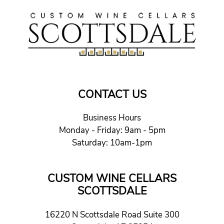
CONTACT US
Business Hours
Monday - Friday: 9am - 5pm
Saturday: 10am-1pm
CUSTOM WINE CELLARS
SCOTTSDALE
16220 N Scottsdale Road Suite 300