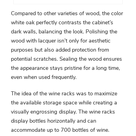
Compared to other varieties of wood, the color
white oak perfectly contrasts the cabinet’s
dark walls, balancing the look. Polishing the
wood with lacquer isn’t only for aesthetic
purposes but also added protection from
potential scratches. Sealing the wood ensures
the appearance stays pristine for a long time,
even when used frequently.
The idea of the wine racks was to maximize
the available storage space while creating a
visually engrossing display. The wine racks
display bottles horizontally and can
accommodate up to 700 bottles of wine.