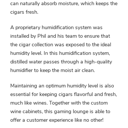
can naturally absorb moisture, which keeps the
cigars fresh.
A proprietary humidification system was
installed by Phil and his team to ensure that
the cigar collection was exposed to the ideal
humidity level. In this humidification system,
distilled water passes through a high-quality
humidifier to keep the moist air clean.
Maintaining an optimum humidity level is also
essential for keeping cigars flavorful and fresh,
much like wines. Together with the custom
wine cabinets, this gaming lounge is able to
offer a customer experience like no other!