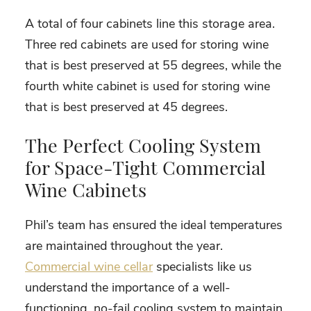
A total of four cabinets line this storage area.
Three red cabinets are used for storing wine
that is best preserved at 55 degrees, while the
fourth white cabinet is used for storing wine
that is best preserved at 45 degrees.
The Perfect Cooling System
for Space-Tight Commercial
Wine Cabinets
Phil’s team has ensured the ideal temperatures
are maintained throughout the year.
Commercial wine cellar
specialists like us
understand the importance of a well-
functioning, no-fail cooling system to maintain