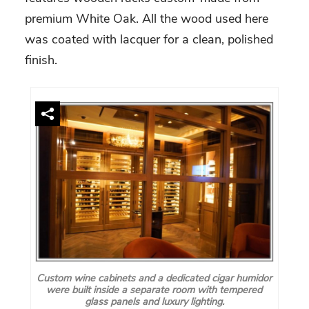
premium White Oak. All the wood used here
was coated with lacquer for a clean, polished
finish.
Custom wine cabinets and a dedicated cigar humidor
were built inside a separate room with tempered
glass panels and luxury lighting.