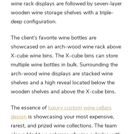
wine rack displays are followed by seven-layer
wooden wine storage shelves with a triple-
deep configuration.
The client’s favorite wine bottles are
showcased on an arch-wood wine rack above
X-cube wine bins. The X-cube bins can store
multiple wine bottles in bulk. Surrounding the
arch-wood wine displays are stacked wine
shelves and a high reveal located below the
wooden shelves and above the X-cube bins.
The essence of
luxury custom wine cellars
design
is showcasing your most expensive,
rarest, and prized wine collections. The team