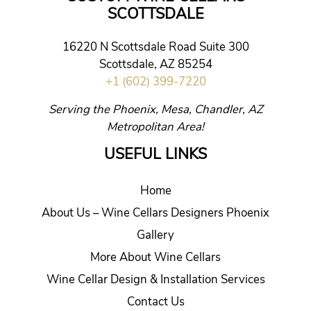
SCOTTSDALE
16220 N Scottsdale Road Suite 300
Scottsdale, AZ 85254
+1 (602) 399-7220
Serving the Phoenix, Mesa, Chandler, AZ
Metropolitan Area!
USEFUL LINKS
Home
About Us – Wine Cellars Designers Phoenix
Gallery
More About Wine Cellars
Wine Cellar Design & Installation Services
Contact Us