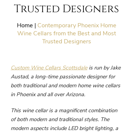
Trusted Designers
Home
|
Contemporary Phoenix Home
Wine Cellars from the Best and Most
Trusted Designers
Custom Wine Cellars Scottsdale
is run by Jake
Austad, a long-time passionate designer for
both traditional and
modern home wine cellars
in Phoenix
and all over Arizona.
This wine cellar is a magnificent combination
of both modern and traditional styles. The
modern aspects include LED bright lighting, a