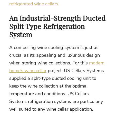
refrigerated wine cellars
.
An Industrial-Strength Ducted
Split Type Refrigeration
System
A compelling wine cooling system is just as
crucial as its appealing and luxurious design
when storing wine collections. For this
modern
home’s wine cellar
project, US Cellars Systems
supplied a split-type ducted cooling unit to
keep the wine collection at the optimal
temperature and conditions. US Cellars
Systems refrigeration systems are particularly
well suited to any wine cellar application,