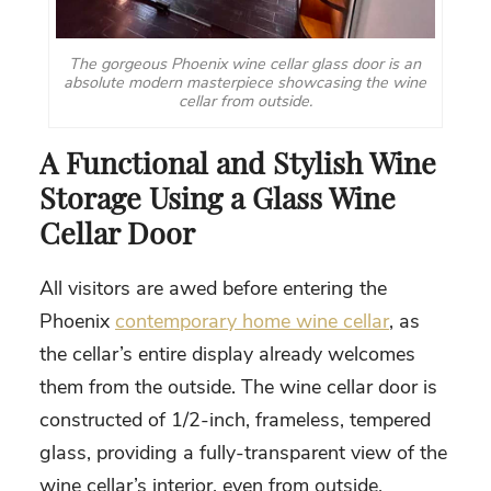
The gorgeous Phoenix wine cellar glass door is an
absolute modern masterpiece showcasing the wine
cellar from outside.
A Functional and Stylish Wine
Storage Using a Glass Wine
Cellar Door
All visitors are awed before entering the
Phoenix
contemporary home wine cellar
, as
the cellar’s entire display already welcomes
them from the outside. The wine cellar door is
constructed of 1/2-inch, frameless, tempered
glass, providing a fully-transparent view of the
wine cellar’s interior, even from outside.