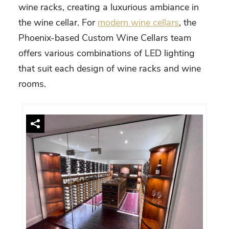
wine racks, creating a luxurious ambiance in
the wine cellar. For
modern wine cellars
, the
Phoenix
-based Custom Wine Cellars team
offers various combinations of LED lighting
that suit each design of wine racks and wine
rooms.