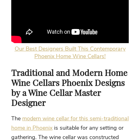
Our Best Designers Built This Contemporary
Phoenix Home Wine Cellars!
Traditional and
Modern Home
Wine Cellars Phoenix
Designs
by a Wine Cellar Master
Designer
The
modern wine cellar for this semi-traditional
home in Phoenix
is suitable for any setting or
gathering. The wine cellar was constructed