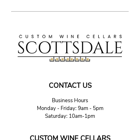
CONTACT US
Business Hours
Monday - Friday: 9am - 5pm
Saturday: 10am-1pm
CUSTOM WINE CELLARS