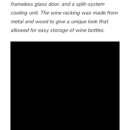
frameless glass door, and a split-system
cooling unit. The wine racking was made from
metal and wood to give a unique look that
allowed for easy storage of wine bottles.