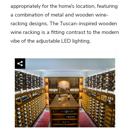
appropriately for the home’s location, featuring
a combination of metal and wooden wine-
racking designs. The Tuscan-inspired wooden
wine racking is a fitting contrast to the modern
vibe of the adjustable LED lighting.