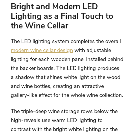
Bright and Modern LED
Lighting as a Final Touch to
the Wine Cellar
The LED lighting system completes the overall
modern wine cellar design
with adjustable
lighting for each wooden panel installed behind
the backer boards. The LED lighting produces
a shadow that shines white light on the wood
and wine bottles, creating an attractive
gallery-like effect for the whole wine collection.
The triple-deep wine storage rows below the
high-reveals use warm LED lighting to
contrast with the bright white lighting on the