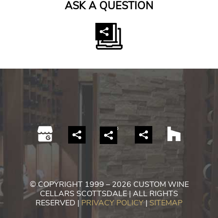
ASK A QUESTION
© COPYRIGHT 1999 – 2026 CUSTOM WINE
CELLARS SCOTTSDALE | ALL RIGHTS
RESERVED |
PRIVACY POLICY
|
SITEMAP