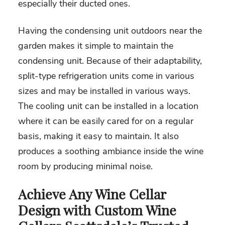
especially their ducted ones.
Having the condensing unit outdoors near the
garden makes it simple to maintain the
condensing unit. Because of their adaptability,
split-type refrigeration units come in various
sizes and may be installed in various ways.
The cooling unit can be installed in a location
where it can be easily cared for on a regular
basis, making it easy to maintain. It also
produces a soothing ambiance inside the wine
room by producing minimal noise.
Achieve Any Wine Cellar
Design with Custom Wine