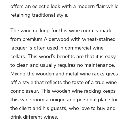
offers an eclectic look with a modern flair while
retaining traditional style.
The wine racking for this wine room is made
from premium Alderwood with wheat-stained
lacquer is often used in commercial wine
cellars. This wood’s benefits are that it is easy
to clean and usually requires no maintenance.
Mixing the wooden and metal wine racks gives
off a style that reflects the taste of a true wine
connoisseur. This wooden wine racking keeps
this wine room a unique and personal place for
the client and his guests, who love to buy and
drink different wines.