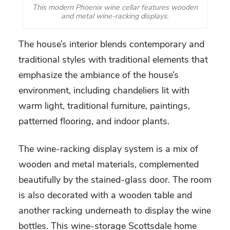
This modern Phoenix wine cellar features wooden
and metal wine-racking displays.
The house’s interior blends contemporary and
traditional styles with traditional elements that
emphasize the ambiance of the house’s
environment, including chandeliers lit with
warm light, traditional furniture, paintings,
patterned flooring, and indoor plants.
The wine-racking display system is a mix of
wooden and metal materials, complemented
beautifully by the stained-glass door. The room
is also decorated with a wooden table and
another racking underneath to display the wine
bottles. This
wine-storage Scottsdale
home