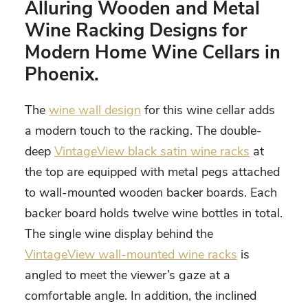
Alluring Wooden and Metal
Wine Racking Designs for
Modern Home Wine Cellars in
Phoenix
.
The
wine wall design
for this wine cellar adds
a modern touch to the racking. The double-
deep
VintageView black satin wine racks
at
the top are equipped with metal pegs attached
to wall-mounted wooden backer boards. Each
backer board holds twelve wine bottles in total.
The single wine display behind the
VintageView wall-mounted wine racks
is
angled to meet the viewer’s gaze at a
comfortable angle. In addition, the inclined