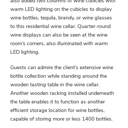
also added two columns of wine cubicles with
warm LED lighting on the cubicles to display
wine bottles, tequila, brandy, or wine glasses
to this residential wine cellar. Quarter-round
wine displays can also be seen at the wine
room’s corners, also illuminated with warm
LED lighting.
Guests can admire the client’s extensive wine
bottle collection while standing around the
wooden tasting table in the wine cellar.
Another wooden racking installed underneath
the table enables it to function as another
efficient storage location for wine bottles,
capable of storing more or less 1400 bottles.