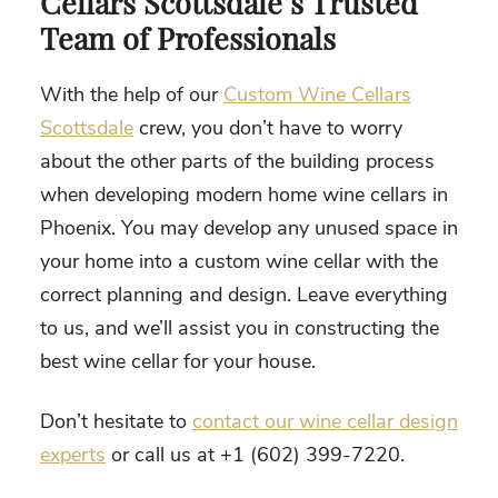
Cellars Scottsdale’s Trusted
Team of Professionals
With the help of our
Custom Wine Cellars
Scottsdale
crew, you don’t have to worry
about the other parts of the building process
when developing
modern home wine cellars in
Phoenix
. You may develop any unused space in
your home into a custom wine cellar with the
correct planning and design. Leave everything
to us, and we’ll assist you in constructing the
best wine cellar for your house.
Don’t hesitate to
contact our wine cellar design
experts
or call us at +1 (602) 399-7220.