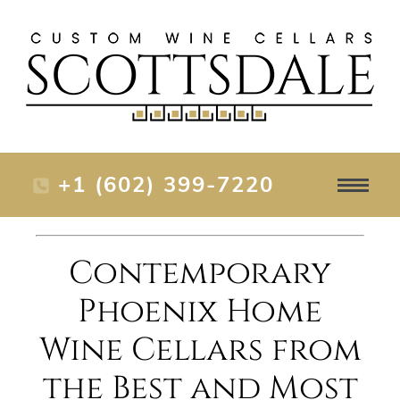
+1 (602) 399-7220
Contemporary
Phoenix Home
Wine Cellars from
the Best and Most