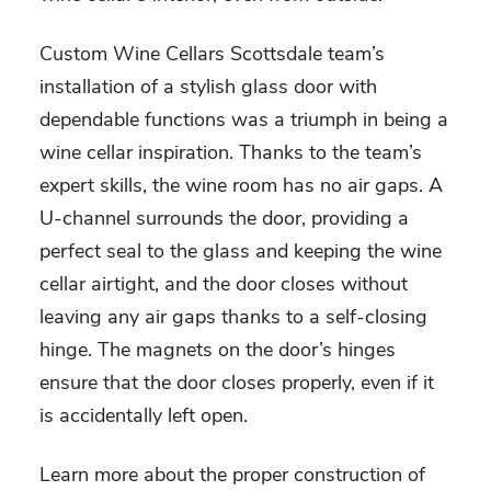
Custom Wine Cellars Scottsdale team’s
installation of a stylish glass door with
dependable functions was a triumph in being a
wine cellar inspiration
. Thanks to the team’s
expert skills, the wine room has no air gaps. A
U-channel surrounds the door, providing a
perfect seal to the glass and keeping the wine
cellar airtight, and the door closes without
leaving any air gaps thanks to a self-closing
hinge. The magnets on the door’s hinges
ensure that the door closes properly, even if it
is accidentally left open.
Learn more about the proper construction of