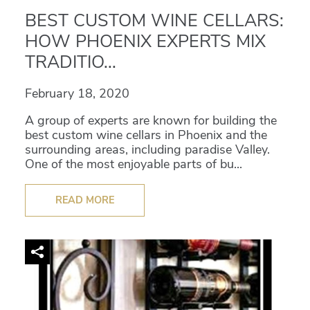
BEST CUSTOM WINE CELLARS:
HOW PHOENIX EXPERTS MIX
TRADITIO...
February 18, 2020
A group of experts are known for building the
best custom wine cellars in Phoenix and the
surrounding areas, including paradise Valley.
One of the most enjoyable parts of bu...
READ MORE