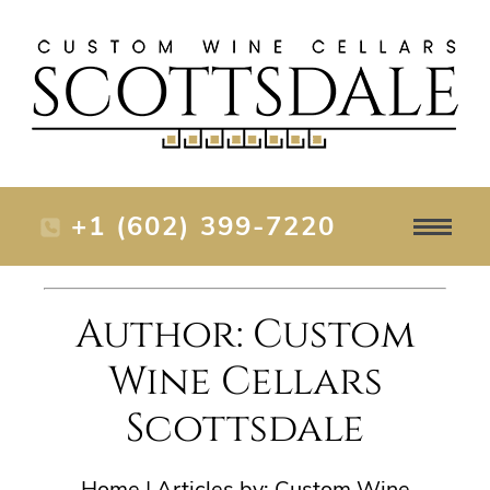
+1 (602) 399-7220
Author: Custom
Wine Cellars
Scottsdale
Home
|
Articles by: Custom Wine