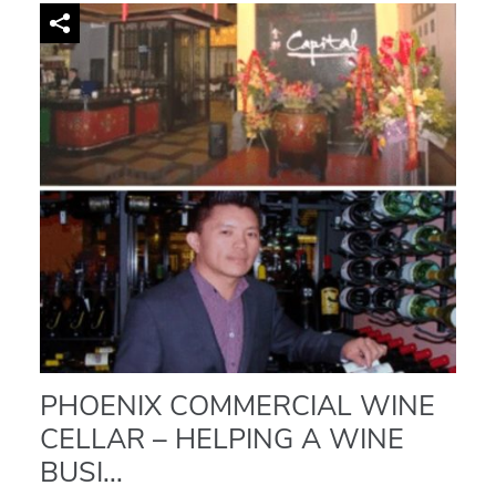
PHOENIX COMMERCIAL WINE
CELLAR – HELPING A WINE
BUSI...