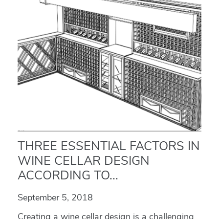
THREE ESSENTIAL FACTORS IN
WINE CELLAR DESIGN
ACCORDING TO...
September 5, 2018
Creating a wine cellar design is a challenging