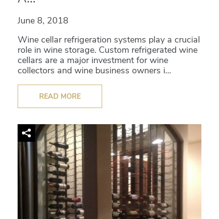
June 8, 2018
Wine cellar refrigeration systems play a crucial
role in wine storage. Custom refrigerated wine
cellars are a major investment for wine
collectors and wine business owners i...
READ MORE