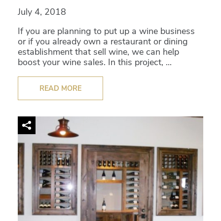
July 4, 2018
If you are planning to put up a wine business
or if you already own a restaurant or dining
establishment that sell wine, we can help
boost your wine sales. In this project, ...
READ MORE