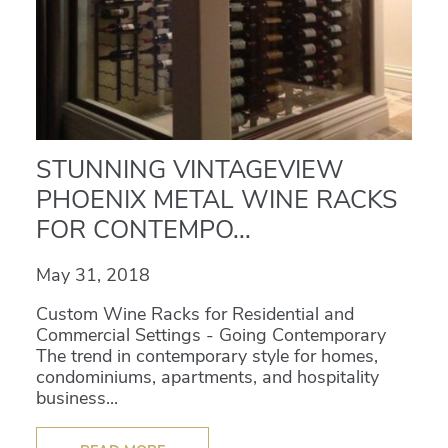
STUNNING VINTAGEVIEW
PHOENIX METAL WINE RACKS
FOR CONTEMPO...
May 31, 2018
Custom Wine Racks for Residential and
Commercial Settings - Going Contemporary
The trend in contemporary style for homes,
condominiums, apartments, and hospitality
business...