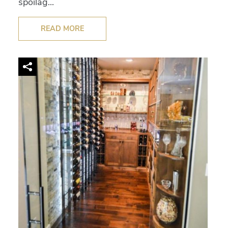
spoilag...
READ MORE