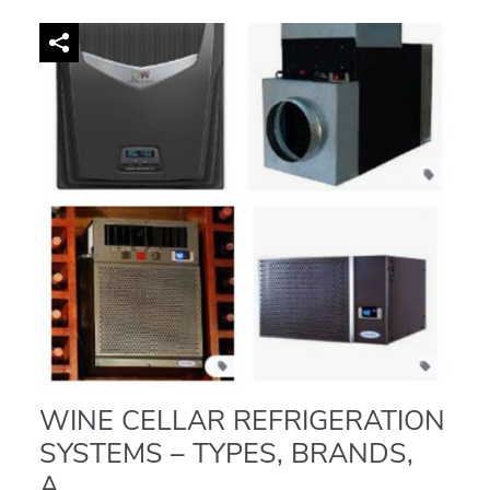
WINE CELLAR REFRIGERATION
SYSTEMS – TYPES, BRANDS,
A...