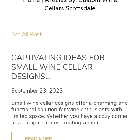
Cellars Scottsdale
See All Post
CAPTIVATING IDEAS FOR
SMALL WINE CELLAR
DESIGNS...
September 23, 2023
Small wine cellar designs offer a charming and
functional solution for wine enthusiasts with
limited space. Whether you have a cozy corner
or a compact room, creating a smal...
READ MORE