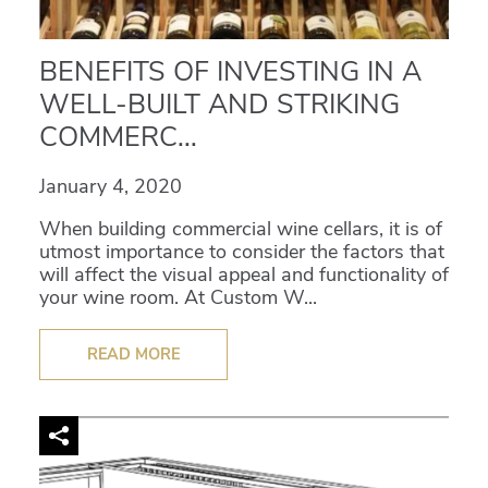
BENEFITS OF INVESTING IN A
WELL-BUILT AND STRIKING
COMMERC...
January 4, 2020
When building commercial wine cellars, it is of
utmost importance to consider the factors that
will affect the visual appeal and functionality of
your wine room. At Custom W...
READ MORE