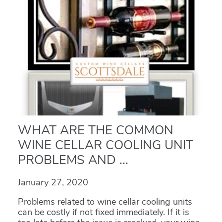
WHAT ARE THE COMMON
WINE CELLAR COOLING UNIT
PROBLEMS AND ...
January 27, 2020
Problems related to wine cellar cooling units
can be costly if not fixed immediately. If it is