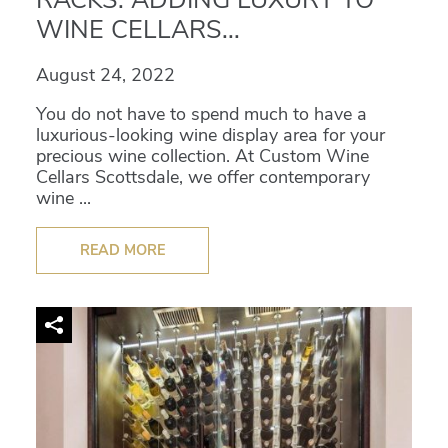
WINE CELLARS...
August 24, 2022
You do not have to spend much to have a
luxurious-looking wine display area for your
precious wine collection. At Custom Wine
Cellars Scottsdale, we offer contemporary
wine ...
READ MORE