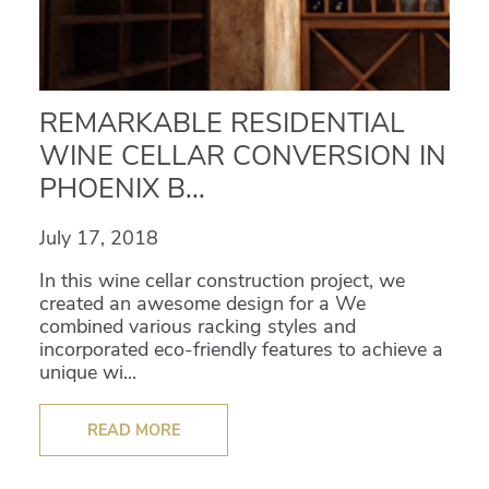
REMARKABLE RESIDENTIAL
WINE CELLAR CONVERSION IN
PHOENIX B...
July 17, 2018
In this wine cellar construction project, we
created an awesome design for a We
combined various racking styles and
incorporated eco-friendly features to achieve a
unique wi...
READ MORE