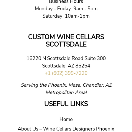
Business Hours
Monday - Friday: 9am - 5pm
Saturday: 10am-1pm
CUSTOM WINE CELLARS
SCOTTSDALE
16220 N Scottsdale Road Suite 300
Scottsdale, AZ 85254
+1 (602) 399-7220
Serving the Phoenix, Mesa, Chandler, AZ
Metropolitan Area!
USEFUL LINKS
Home
About Us – Wine Cellars Designers Phoenix