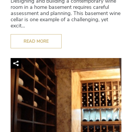
Designing and building a contemporary wine
room in a home basement requires careful
assessment and planning. This basement wine
cellar is one example of a challenging, yet
excit...
READ MORE