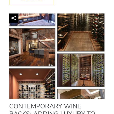
CONTEMPORARY WINE
RACKS: ADDING LUXURY TO