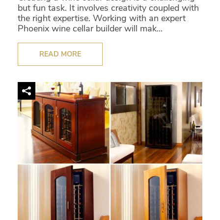
but fun task. It involves creativity coupled with
the right expertise. Working with an expert
Phoenix wine cellar builder will mak...
READ MORE