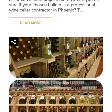
sure if your chosen builder is a professional
wine cellar contractor in Phoenix? T...
READ MORE