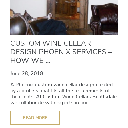
CUSTOM WINE CELLAR
DESIGN PHOENIX SERVICES –
HOW WE ...
June 28, 2018
A Phoenix custom wine cellar design created
by a professional fits all the requirements of
the clients. At Custom Wine Cellars Scottsdale,
we collaborate with experts in bui...
READ MORE