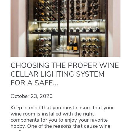
CHOOSING THE PROPER WINE
CELLAR LIGHTING SYSTEM
FOR A SAFE...
October 23, 2020
Keep in mind that you must ensure that your
wine room is installed with the right
components for you to enjoy your favorite
hobby. One of the reasons that cause wine