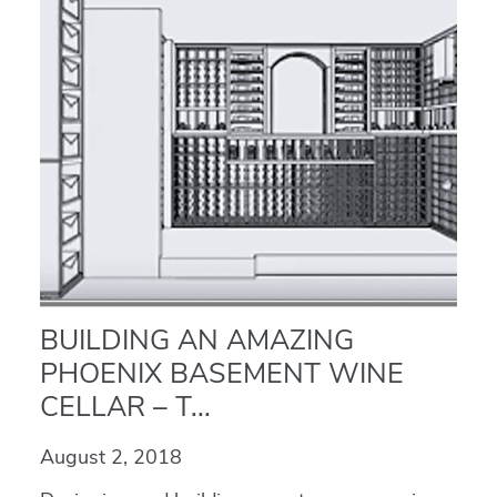
BUILDING AN AMAZING
PHOENIX BASEMENT WINE
CELLAR – T...
August 2, 2018