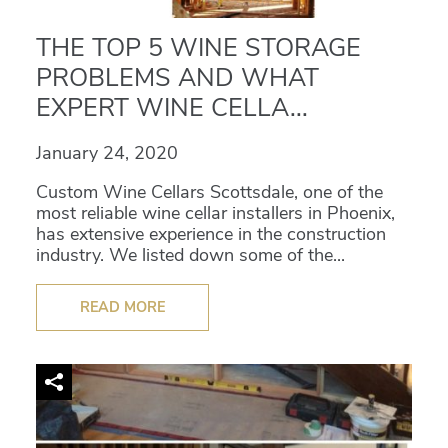
THE TOP 5 WINE STORAGE
PROBLEMS AND WHAT
EXPERT WINE CELLA...
January 24, 2020
Custom Wine Cellars Scottsdale, one of the
most reliable wine cellar installers in Phoenix,
has extensive experience in the construction
industry. We listed down some of the...
READ MORE