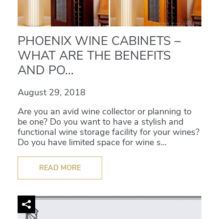
PHOENIX WINE CABINETS –
WHAT ARE THE BENEFITS
AND PO...
August 29, 2018
Are you an avid wine collector or planning to
be one? Do you want to have a stylish and
functional wine storage facility for your wines?
Do you have limited space for wine s...
READ MORE