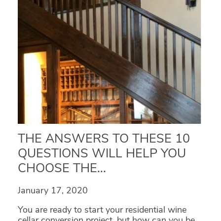
THE ANSWERS TO THESE 10
QUESTIONS WILL HELP YOU
CHOOSE THE...
January 17, 2020
You are ready to start your residential wine
cellar conversion project, but how can you be