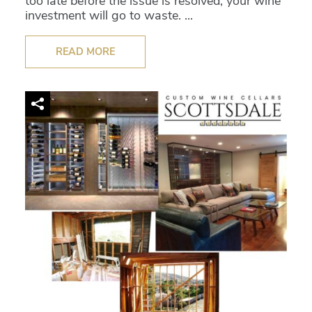
too late before the issue is resolved, your wine
investment will go to waste. ...
READ MORE