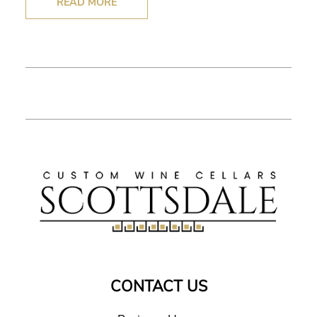
READ MORE
CONTACT US