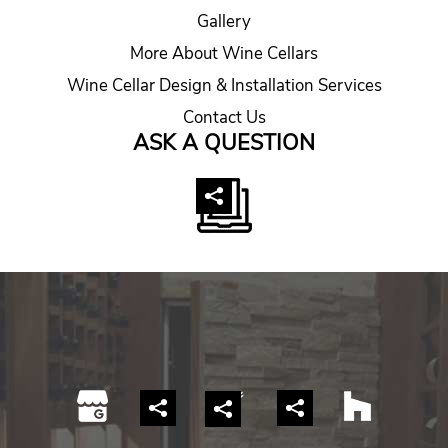
Gallery
More About Wine Cellars
Wine Cellar Design & Installation Services
Contact Us
ASK A QUESTION