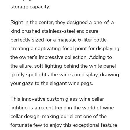
storage capacity.
Right in the center, they designed a one-of-a-
kind brushed stainless-steel enclosure,
perfectly sized for a majestic 6-liter bottle,
creating a captivating focal point for displaying
the owner’s impressive collection. Adding to
the allure, soft lighting behind the white panel
gently spotlights the wines on display, drawing
your gaze to the elegant wine pegs.
This innovative custom glass wine cellar
lighting is a recent trend in the world of wine
cellar design, making our client one of the
fortunate few to enjoy this exceptional feature