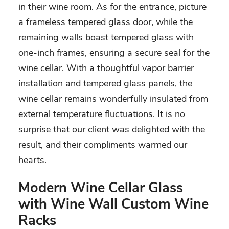
in their wine room. As for the entrance, picture
a frameless tempered glass door, while the
remaining walls boast tempered glass with
one-inch frames, ensuring a secure seal for the
wine cellar. With a thoughtful vapor barrier
installation and tempered glass panels, the
wine cellar remains wonderfully insulated from
external temperature fluctuations. It is no
surprise that our client was delighted with the
result, and their compliments warmed our
hearts.
Modern Wine Cellar Glass
with Wine Wall Custom Wine
Racks