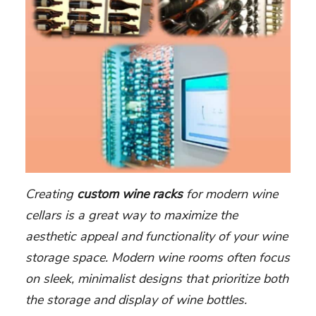
Creating
custom wine racks
for modern wine
cellars is a great way to maximize the
aesthetic appeal and functionality of your wine
storage space. Modern wine rooms often focus
on sleek, minimalist designs that prioritize both
the storage and display of wine bottles.