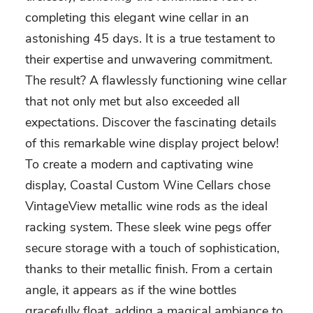
completing this elegant wine cellar in an
astonishing 45 days. It is a true testament to
their expertise and unwavering commitment.
The result? A flawlessly functioning wine cellar
that not only met but also exceeded all
expectations. Discover the fascinating details
of this remarkable wine display project below!
To create a modern and captivating wine
display, Coastal Custom Wine Cellars chose
VintageView metallic wine rods as the ideal
racking system. These sleek wine pegs offer
secure storage with a touch of sophistication,
thanks to their metallic finish. From a certain
angle, it appears as if the wine bottles
gracefully float, adding a magical ambiance to