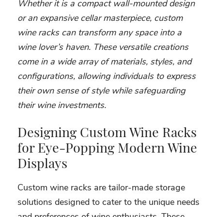
Whether it is a compact wall-mounted design
or an expansive cellar masterpiece, custom
wine racks can transform any space into a
wine lover’s haven. These versatile creations
come in a wide array of materials, styles, and
configurations, allowing individuals to express
their own sense of style while safeguarding
their wine investments.
Designing Custom Wine Racks
for Eye-Popping Modern Wine
Displays
Custom wine racks are tailor-made storage
solutions designed to cater to the unique needs
and preferences of wine enthusiasts. These