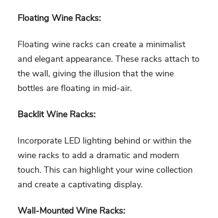
Floating Wine Racks:
Floating wine racks can create a minimalist
and elegant appearance. These racks attach to
the wall, giving the illusion that the wine
bottles are floating in mid-air.
Backlit Wine Racks:
Incorporate LED lighting behind or within the
wine racks to add a dramatic and modern
touch. This can highlight your wine collection
and create a captivating display.
Wall-Mounted Wine Racks: