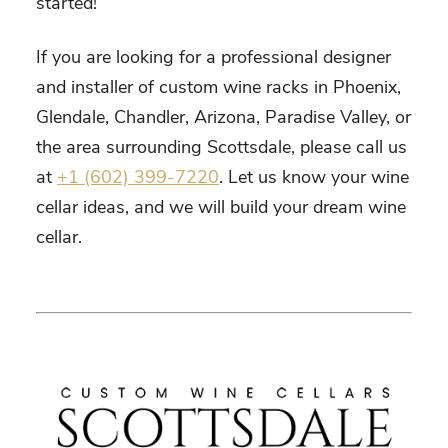
started!
If you are looking for a professional designer
and installer of custom wine racks in Phoenix,
Glendale, Chandler, Arizona, Paradise Valley, or
the area surrounding Scottsdale, please call us
at
+1 (602) 399-7220
. Let us know your wine
cellar ideas, and we will build your dream wine
cellar.