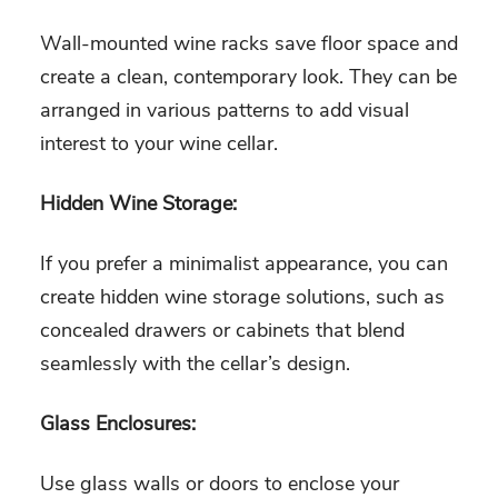
Wall-mounted wine racks save floor space and
create a clean, contemporary look. They can be
arranged in various patterns to add visual
interest to your wine cellar.
Hidden Wine Storage:
If you prefer a minimalist appearance, you can
create hidden wine storage solutions, such as
concealed drawers or cabinets that blend
seamlessly with the cellar’s design.
Glass Enclosures:
Use glass walls or doors to enclose your