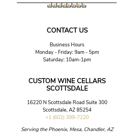
CONTACT US
Business Hours
Monday - Friday: 9am - 5pm
Saturday: 10am-1pm
CUSTOM WINE CELLARS
SCOTTSDALE
16220 N Scottsdale Road Suite 300
Scottsdale, AZ 85254
+1 (602) 399-7220
Serving the Phoenix, Mesa, Chandler, AZ