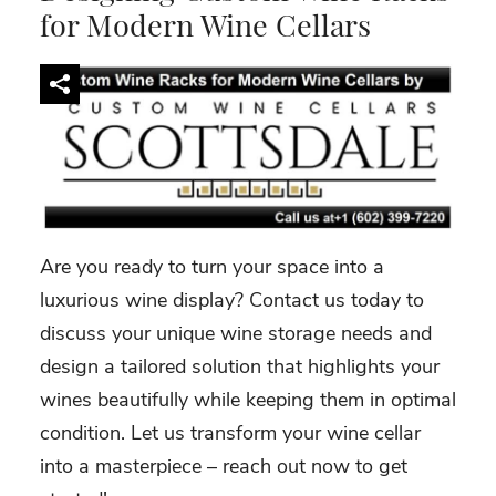
for Modern Wine Cellars
Are you ready to turn your space into a
luxurious wine display? Contact us today to
discuss your unique wine storage needs and
design a tailored solution that highlights your
wines beautifully while keeping them in optimal
condition. Let us transform your wine cellar
into a masterpiece – reach out now to get