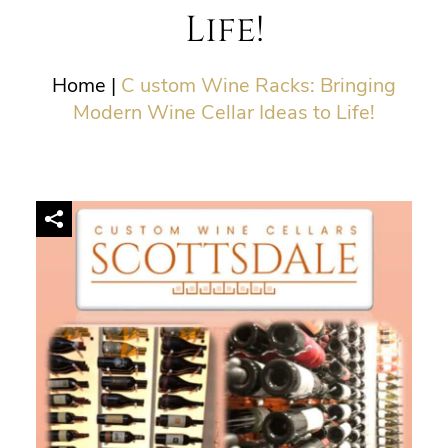
Life!
Home
|
C ustom Wine Racks: Bringing
Modern Wine Cellar Ideas to Life!