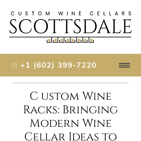
+1 (602) 399-7220
C ustom Wine
Racks: Bringing
Modern Wine
Cellar Ideas to