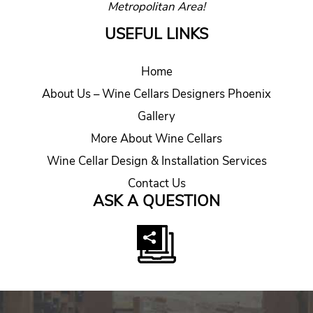
Metropolitan Area!
USEFUL LINKS
Home
About Us – Wine Cellars Designers Phoenix
Gallery
More About Wine Cellars
Wine Cellar Design & Installation Services
Contact Us
ASK A QUESTION