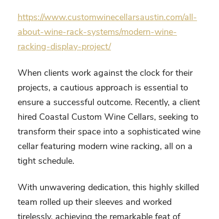
https://www.customwinecellarsaustin.com/all-
about-wine-rack-systems/modern-wine-
racking-display-project/
When clients work against the clock for their
projects, a cautious approach is essential to
ensure a successful outcome. Recently, a client
hired Coastal Custom Wine Cellars, seeking to
transform their space into a sophisticated wine
cellar featuring modern wine racking, all on a
tight schedule.
With unwavering dedication, this highly skilled
team rolled up their sleeves and worked
tirelessly, achieving the remarkable feat of