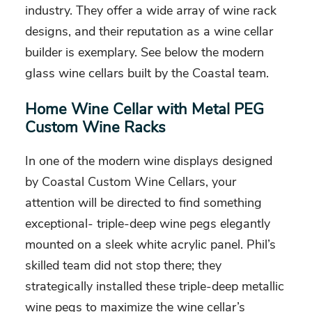
industry. They offer a wide array of wine rack
designs, and their reputation as a wine cellar
builder is exemplary. See below the modern
glass wine cellars built by the Coastal team.
Home Wine Cellar with Metal PEG
Custom Wine Racks
In one of the modern wine displays designed
by Coastal Custom Wine Cellars, your
attention will be directed to find something
exceptional- triple-deep wine pegs elegantly
mounted on a sleek white acrylic panel. Phil’s
skilled team did not stop there; they
strategically installed these triple-deep metallic
wine pegs to maximize the wine cellar’s