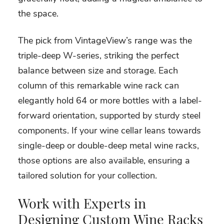
the space.
The pick from VintageView’s range was the
triple-deep W-series, striking the perfect
balance between size and storage. Each
column of this remarkable wine rack can
elegantly hold 64 or more bottles with a label-
forward orientation, supported by sturdy steel
components. If your wine cellar leans towards
single-deep or double-deep metal wine racks,
those options are also available, ensuring a
tailored solution for your collection.
Work with Experts in
Designing Custom Wine Racks