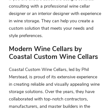
consulting with a professional wine cellar
designer or an interior designer with experience
in wine storage. They can help you create a
custom solution that meets your needs and
style preferences.
Modern Wine Cellars by
Coastal Custom Wine Cellars
Coastal Custom Wine Cellars, led by Phil
Merstead, is proud of its extensive experience
in creating reliable and visually appealing wine
storage solutions. Over the years, they have
collaborated with top-notch contractors,
manufacturers, and master builders in the