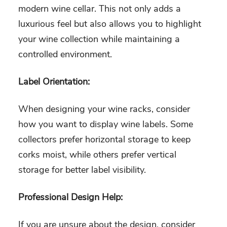
modern wine cellar. This not only adds a
luxurious feel but also allows you to highlight
your wine collection while maintaining a
controlled environment.
Label Orientation:
When designing your wine racks, consider
how you want to display wine labels. Some
collectors prefer horizontal storage to keep
corks moist, while others prefer vertical
storage for better label visibility.
Professional Design Help:
If you are unsure about the design, consider