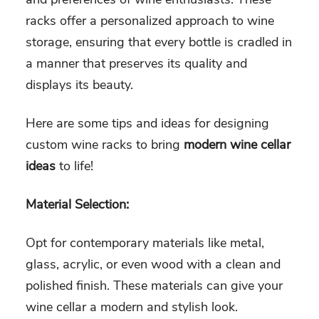
racks offer a personalized approach to wine
storage, ensuring that every bottle is cradled in
a manner that preserves its quality and
displays its beauty.
Here are some tips and ideas for designing
custom wine racks to bring
modern wine cellar
ideas
to life!
Material Selection:
Opt for contemporary materials like metal,
glass, acrylic, or even wood with a clean and
polished finish. These materials can give your
wine cellar a modern and stylish look.